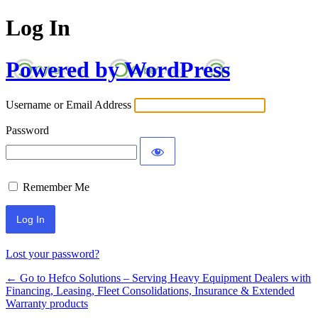
Log In
Powered by WordPress
Username or Email Address
Password
Remember Me
Alternative:
Lost your password?
← Go to Hefco Solutions – Serving Heavy Equipment Dealers with
Financing, Leasing, Fleet Consolidations, Insurance & Extended
Warranty products